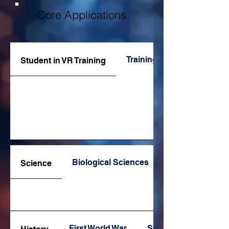
Core Applications
Training Apps
Student in VR Training
Biological Sciences
Science
First World War
Second World War