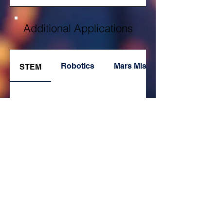
Additional Applications
Robotics
Mars Missions
STEM
Database
Pathways to Industry