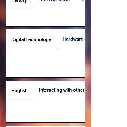
History
Hardware Specifications
Digital Technology
Interacting with others
English