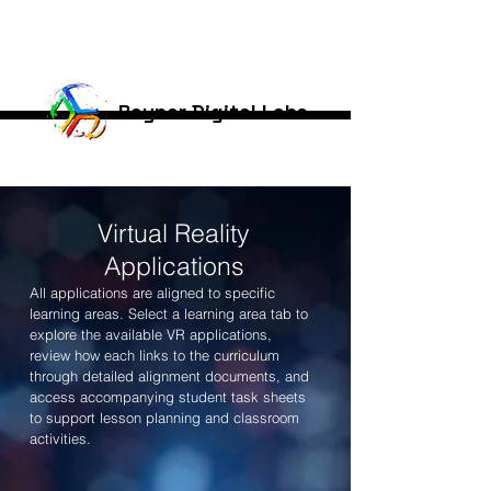
Rayner Digital Labs
Virtual Reality
Applications
All applications are aligned to specific
learning areas. Select a learning area tab to
explore the available VR applications,
review how each links to the curriculum
through detailed alignment documents, and
access accompanying student task sheets
to support lesson planning and classroom
activities.