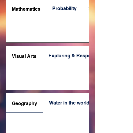
Probability
Space
Mathematics
Exploring & Responding
Visual Arts
Water in the world
Geography